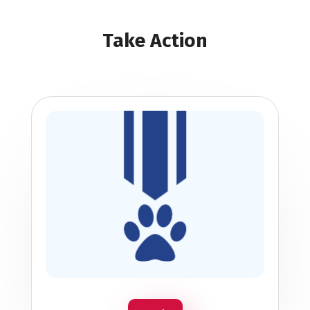
Take Action