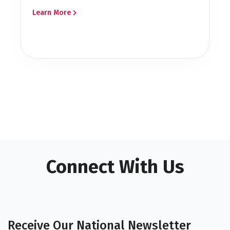
Learn More
Connect With Us
Receive Our National Newsletter