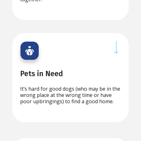
Pets in Need
It’s hard for good dogs (who may be in the
wrong place at the wrong time or have
poor upbringings) to find a good home.