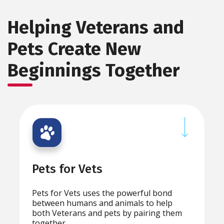
Helping Veterans and
Pets Create New
Beginnings Together
Pets for Vets
Pets for Vets uses the powerful bond
between humans and animals to help
both Veterans and pets by pairing them
together.