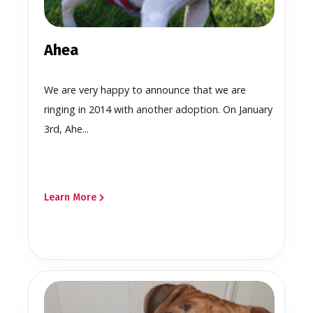
Ahea
We are very happy to announce that we are
ringing in 2014 with another adoption. On January
3rd, Ahe...
Learn More