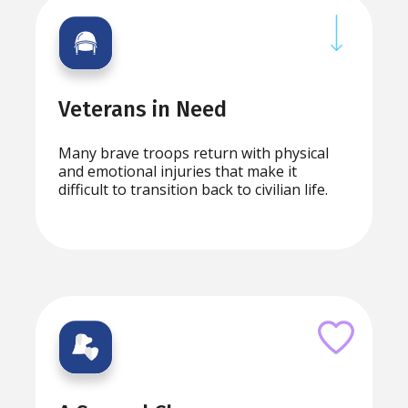
Veterans in Need
Many brave troops return with physical
and emotional injuries that make it
difficult to transition back to civilian life.