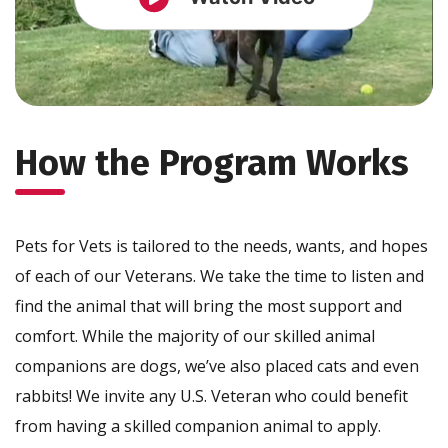
How the Program Works
Pets for Vets is tailored to the needs, wants, and hopes
of each of our Veterans. We take the time to listen and
find the animal that will bring the most support and
comfort. While the majority of our skilled animal
companions are dogs, we’ve also placed cats and even
rabbits! We invite any U.S. Veteran who could benefit
from having a skilled companion animal to apply.