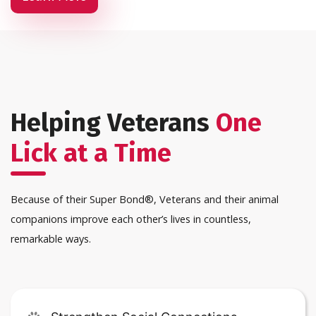
Helping Veterans
One
Lick at a Time
Because of their Super Bond®, Veterans and their animal
companions improve each other’s lives in countless,
remarkable ways.