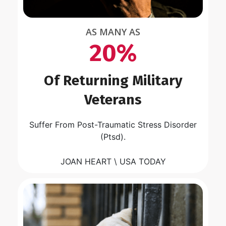
AS MANY AS
20%
Of Returning Military
Veterans
Suffer From Post-Traumatic Stress Disorder
(Ptsd).
JOAN HEART \ USA TODAY