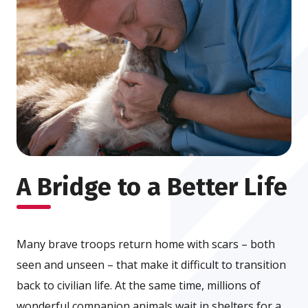
A Bridge to a Better Life
Many brave troops return home with scars – both
seen and unseen – that make it difficult to transition
back to civilian life. At the same time, millions of
wonderful companion animals wait in shelters for a