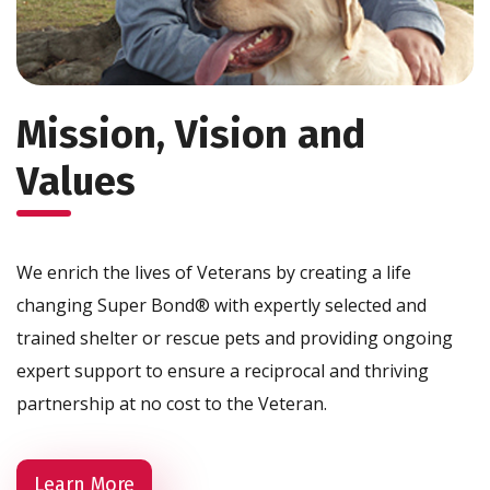
Mission, Vision and
Values
We enrich the lives of Veterans by creating a life
changing Super Bond® with expertly selected and
trained shelter or rescue pets and providing ongoing
expert support to ensure a reciprocal and thriving
partnership at no cost to the Veteran.
Learn More