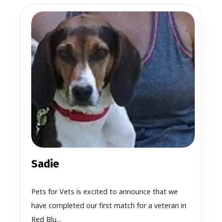
Sadie
Pets for Vets is excited to announce that we
have completed our first match for a veteran in
Red Blu...