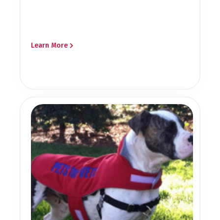
Learn More