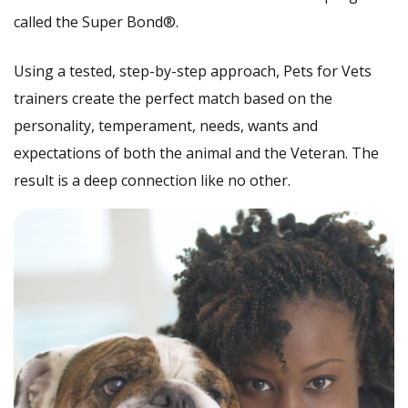
called the Super Bond®.
Using a tested, step-by-step approach, Pets for Vets
trainers create the perfect match based on the
personality, temperament, needs, wants and
expectations of both the animal and the Veteran. The
result is a deep connection like no other.