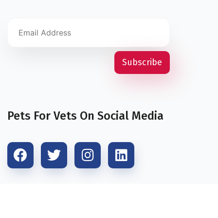
Pets For Vets On Social Media