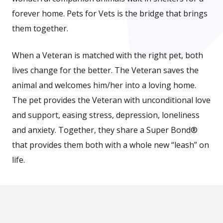
forever home. Pets for Vets is the bridge that brings
them together.
When a Veteran is matched with the right pet, both
lives change for the better. The Veteran saves the
animal and welcomes him/her into a loving home.
The pet provides the Veteran with unconditional love
and support, easing stress, depression, loneliness
and anxiety. Together, they share a Super Bond®
that provides them both with a whole new “leash” on
life.