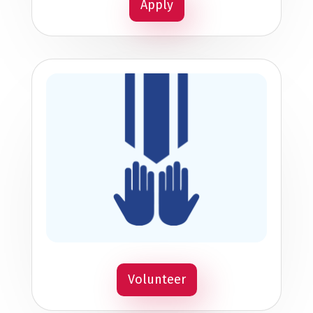
Apply
Volunteer