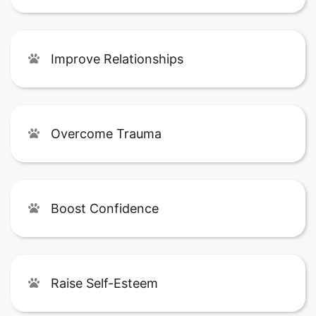
Improve Relationships
Overcome Trauma
Boost Confidence
Raise Self-Esteem