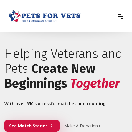
Helping Veterans and
Pets
Create New
Beginnings
Together
With over 650 successful matches and counting.
See Match Stories
Make A Donation