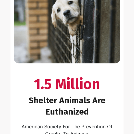
1.5 Million
Shelter Animals Are
Euthanized
American Society For The Prevention Of
Cruelty To Animals.