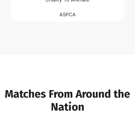
ASPCA
Matches From Around the
Nation