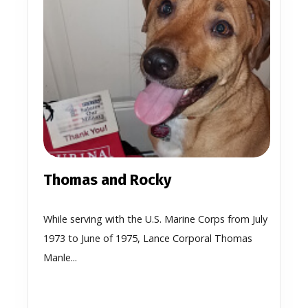
Thomas and Rocky
While serving with the U.S. Marine Corps from July
1973 to June of 1975, Lance Corporal Thomas
Manle...