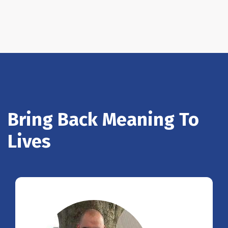
Bring Back Meaning To
Lives