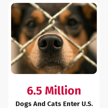
6.5 Million
Dogs And Cats Enter U.S.