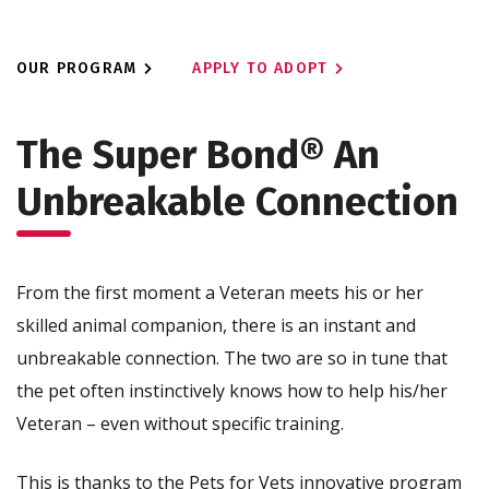
OUR PROGRAM
APPLY TO ADOPT
The Super Bond®
An
Unbreakable Connection
From the first moment a Veteran meets his or her
skilled animal companion, there is an instant and
unbreakable connection. The two are so in tune that
the pet often instinctively knows how to help his/her
Veteran – even without specific training.
This is thanks to the Pets for Vets innovative program