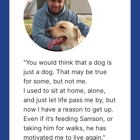
"You would think that a dog is
just a dog. That may be true
for some, but not me.
I used to sit at home, alone,
and just let life pass me by, but
now I have a reason to get up.
Even if it’s feeding Samson, or
taking him for walks, he has
motivated me to live again."