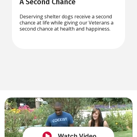
A Second Chance
Deserving shelter dogs receive a second
chance at life while giving our Veterans a
second chance at health and happiness.
Watch Video