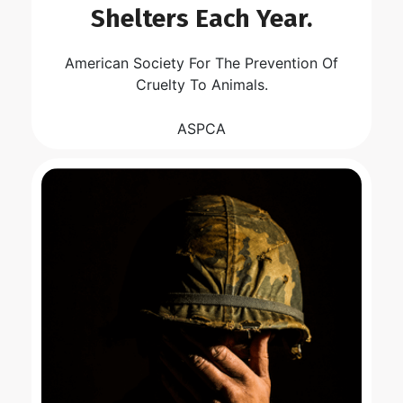
Shelters Each Year.
American Society For The Prevention Of
Cruelty To Animals.
ASPCA