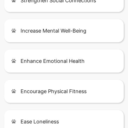
Strengthen Social Connections
Increase Mental Well-Being
Enhance Emotional Health
Encourage Physical Fitness
Ease Loneliness