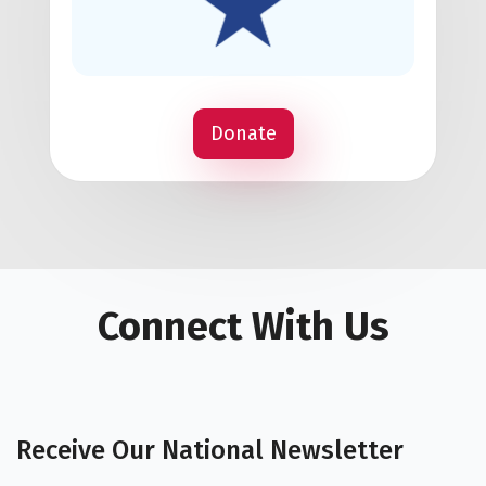
Donate
Connect With Us
Receive Our National Newsletter