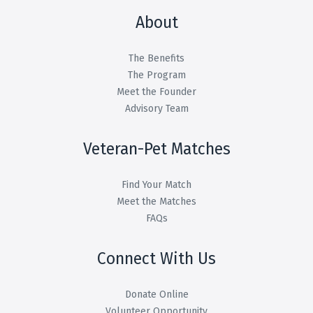
About
The Benefits
The Program
Meet the Founder
Advisory Team
Veteran-Pet Matches
Find Your Match
Meet the Matches
FAQs
Connect With Us
Donate Online
Volunteer Opportunity