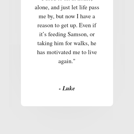
alone, and just let life pass
me by, but now I have a
reason to get up. Even if
it’s feeding Samson, or
taking him for walks, he
has motivated me to live
again."
- Luke