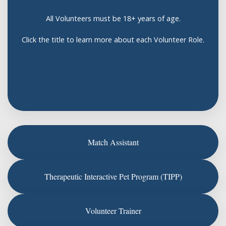
All Volunteers must be 18+ years of age.
Click the title to learn more about each Volunteer Role.
Match Assistant
Therapeutic Interactive Pet Program (TIPP)
Volunteer Trainer