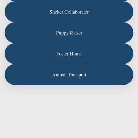
Shelter Collaborator
Puppy Raiser
Foster Home
Animal Transport