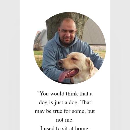
"You would think that a
dog is just a dog. That
may be true for some, but
not me.
I used to sit at home,