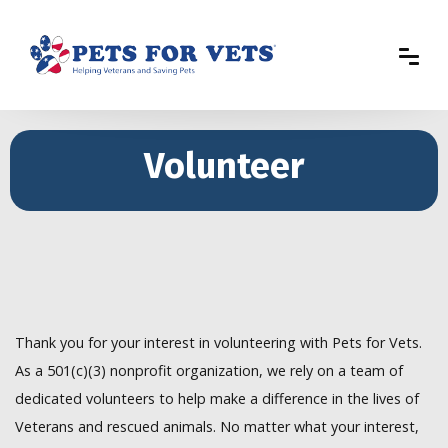
Volunteer
Thank you for your interest in volunteering with Pets for Vets.
As a 501(c)(3) nonprofit organization, we rely on a team of
dedicated volunteers to help make a difference in the lives of
Veterans and rescued animals. No matter what your interest,