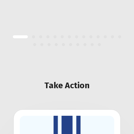
Take Action