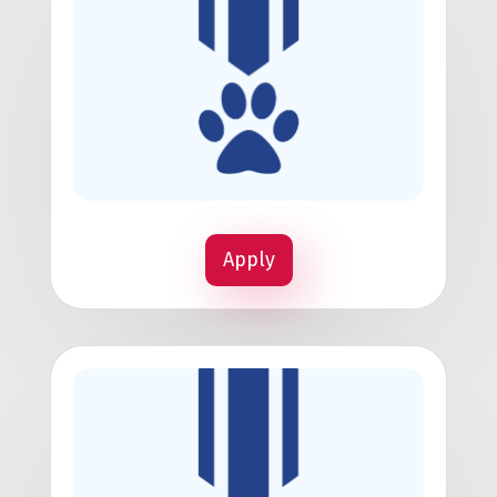
Apply