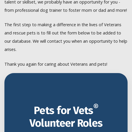
talent or skillset, we probably have an opportunity for you -
from professional dog trainer to foster mom or dad and more!
The first step to making a difference in the lives of Veterans
and rescue pets is to fill out the form below to be added to
our database. We will contact you when an opportunity to help
arises.
Thank you again for caring about Veterans and pets!
®
Pets for Vets
Volunteer Roles