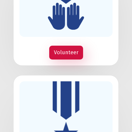
Volunteer