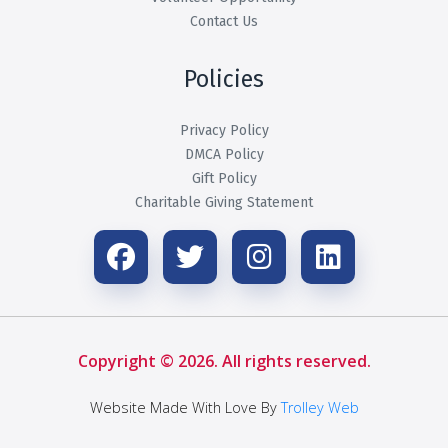
Contact Us
Policies
Privacy Policy
DMCA Policy
Gift Policy
Charitable Giving Statement
Copyright © 2026. All rights reserved.
Website Made With Love By
Trolley Web