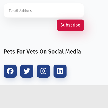
Pets For Vets On Social Media