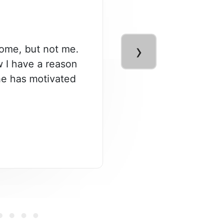
›
some, but not me.
ow I have a reason
 he has motivated