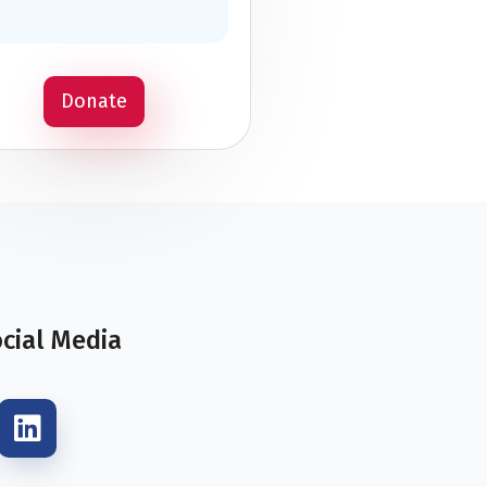
Donate
ocial Media