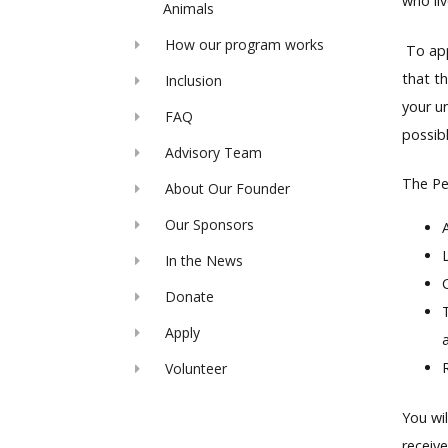
who liv
Animals
How our program works
To appl
that t
Inclusion
your u
FAQ
possibl
Advisory Team
The Pet
About Our Founder
Our Sponsors
In the News
Donate
Apply
Volunteer
You wi
receive