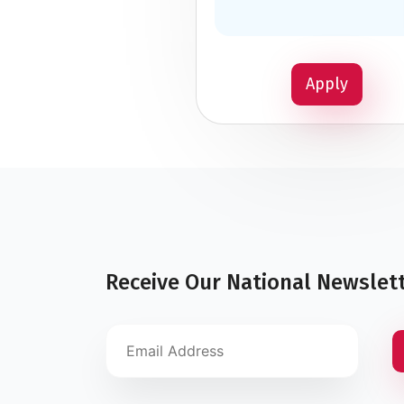
Apply
Receive Our National Newslet