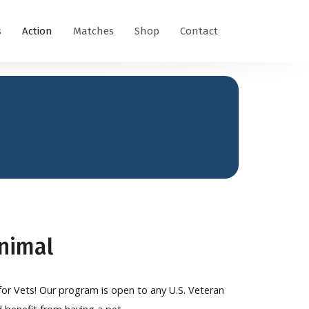
s
Action
Matches
Shop
Contact
Animal
 for Vets! Our program is open to any U.S. Veteran