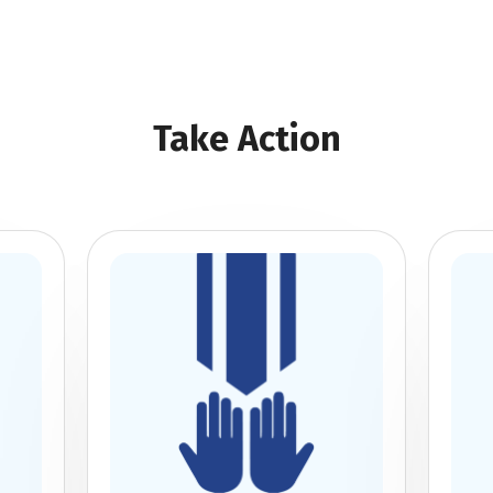
Take Action