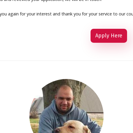
ou again for your interest and thank you for your service to our cou
Apply Here