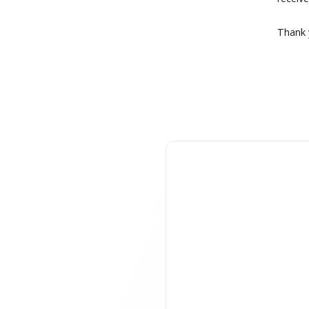
Thank y