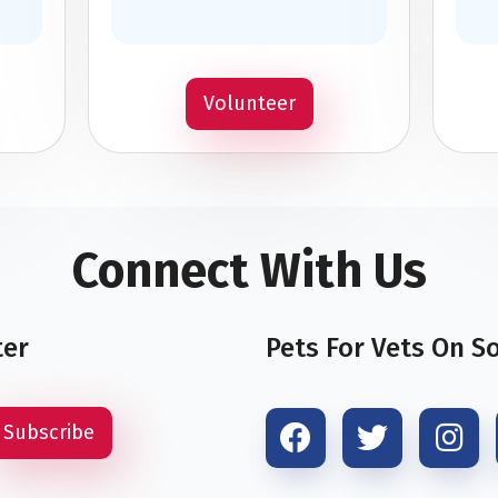
Volunteer
Connect With Us
ter
Pets For Vets On S