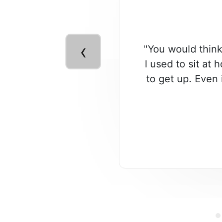
‹
"You would think
I used to sit at 
to get up. Even 