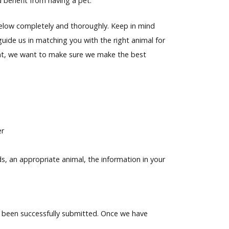
d benefit from having a pet.
n below completely and thoroughly. Keep in mind
guide us in matching you with the right animal for
ent, we want to make sure we make the best
er
, an appropriate animal, the information in your
 been successfully submitted. Once we have