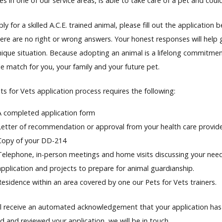
es in one of our service areas, is able to take care of a pet and coul
y for a skilled A.C.E. trained animal, please fill out the applicatio
here are no right or wrong answers. Your honest responses will help 
nique situation. Because adopting an animal is a lifelong commitm
e match for you, your family and your future pet.
s for Vets application process requires the following:
A completed application form
Letter of recommendation or approval from your health care provid
Copy of your DD-214
Telephone, in-person meetings and home visits discussing your needs
application and projects to prepare for animal guardianship.
Residence within an area covered by one our Pets for Vets trainers.
ll receive an automated acknowledgement that your application has
d and reviewed your application, we will be in touch.