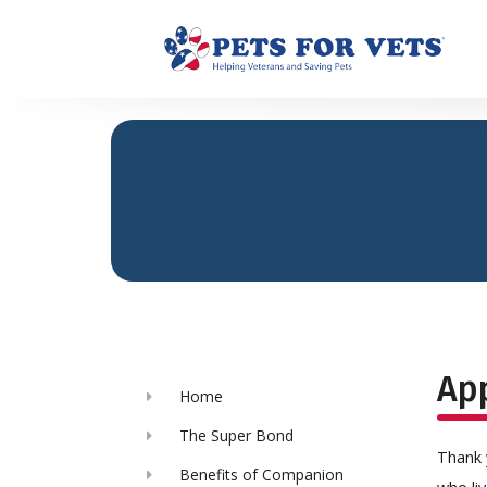
App
Home
The Super Bond
Thank 
Benefits of Companion