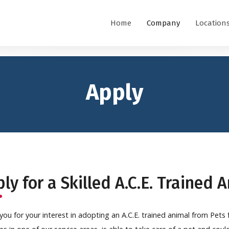
Home
Company
Location
Apply
ly for a Skilled A.C.E. Trained 
you for your interest in adopting an A.C.E. trained animal from Pets