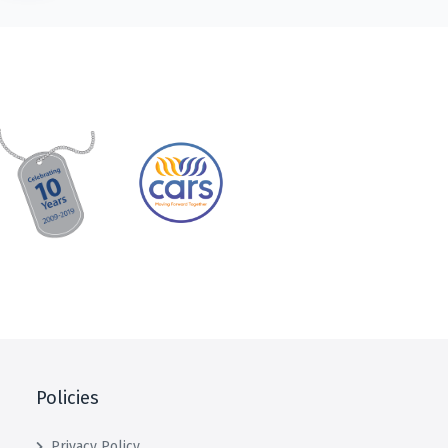
Policies
Privacy Policy