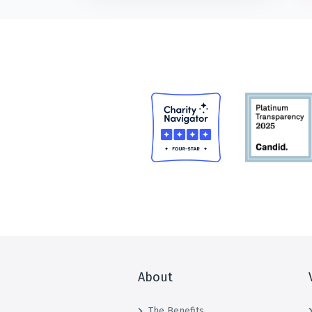
About
The Benefits