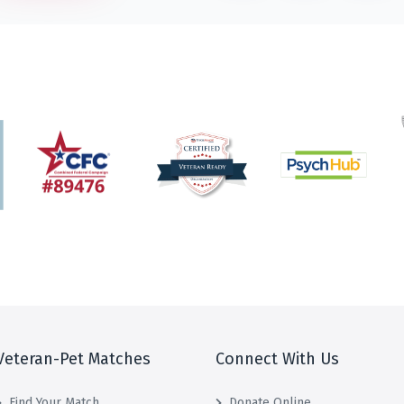
Veteran-Pet Matches
Connect With Us
Find Your Match
Donate Online