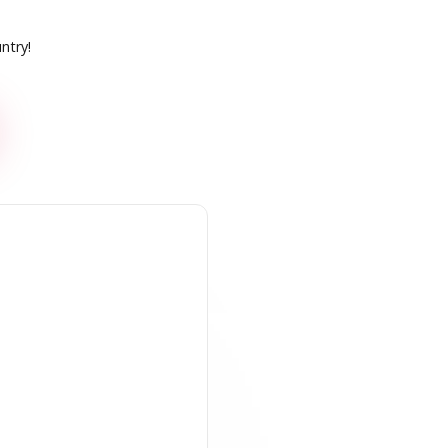
ntry!