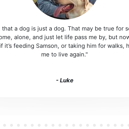
 that a dog is just a dog. That may be true for 
home, alone, and just let life pass me by, but n
if it’s feeding Samson, or taking him for walks,
me to live again."
- Luke